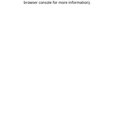
browser console for more information)
.