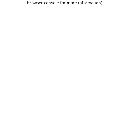
browser console for more information)
.