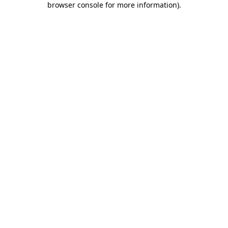
browser console for more information)
.