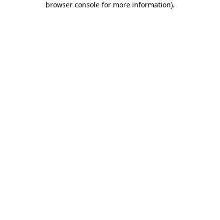
browser console for more information)
.