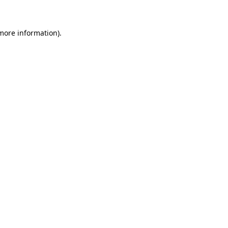
 more information)
.