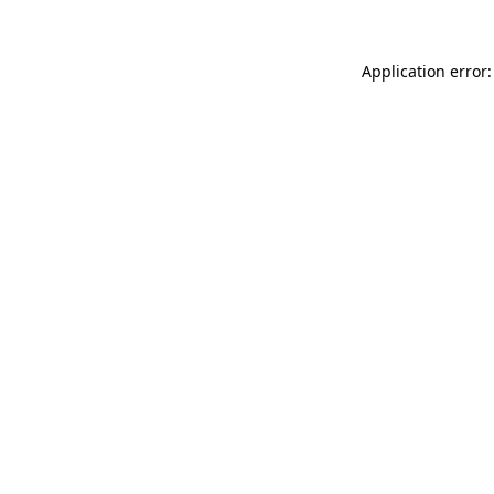
Application error