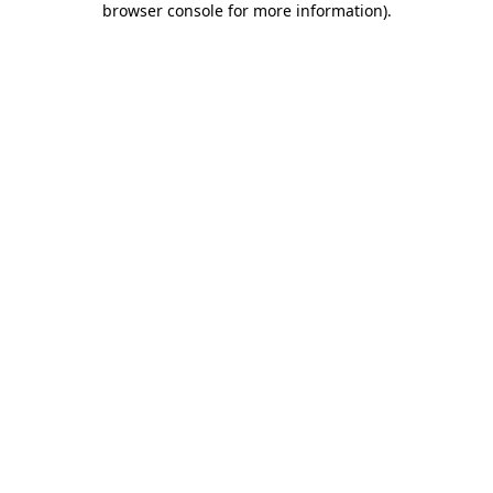
browser console for more information)
.