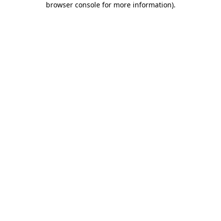
browser console for more information)
.