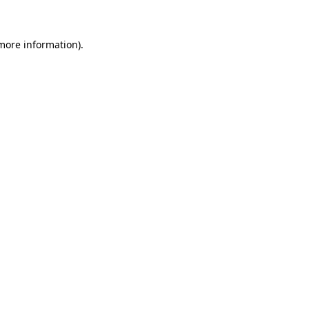
 more information)
.