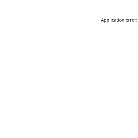
Application error