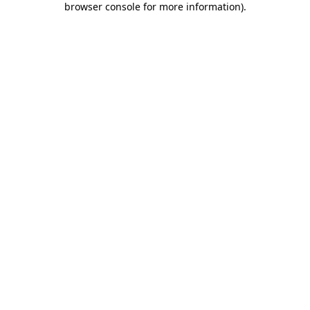
browser console for more information)
.