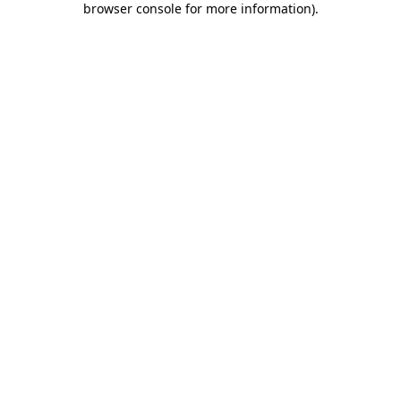
browser console for more information)
.