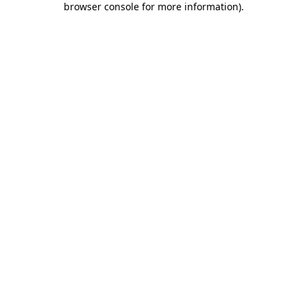
browser console for more information)
.