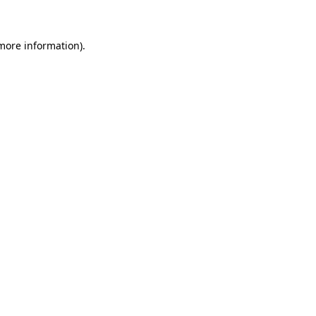
 more information)
.