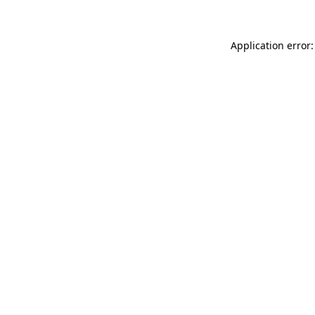
Application error