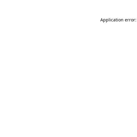
Application error