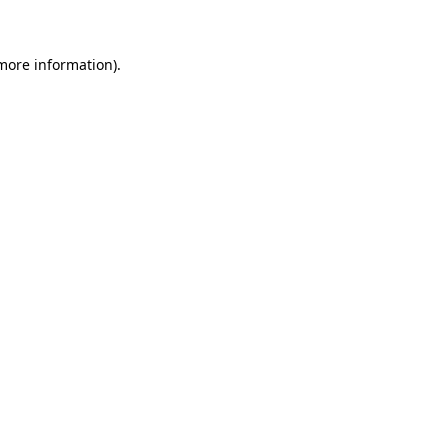
 more information)
.