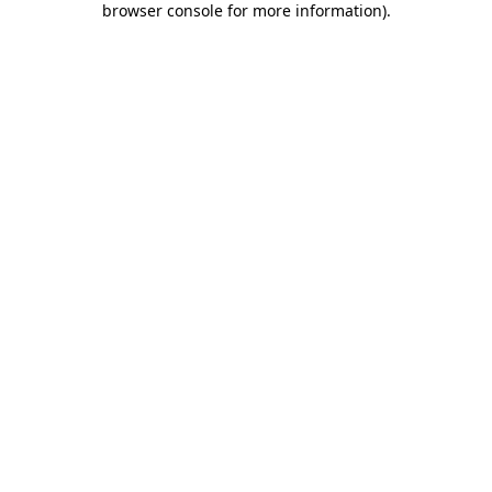
browser console for more information)
.