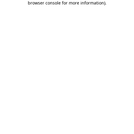
browser console for more information)
.