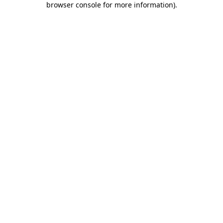
browser console for more information)
.