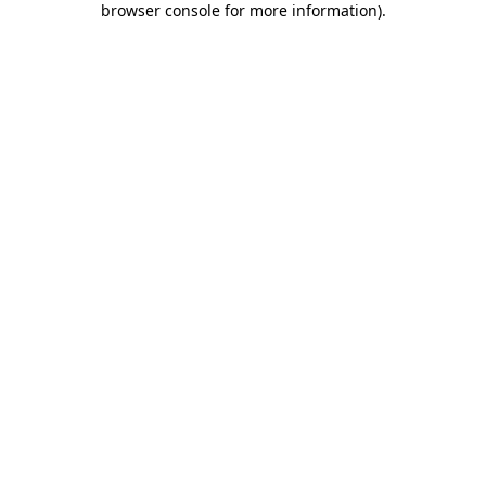
browser console for more information)
.