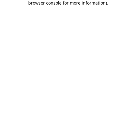
browser console for more information)
.