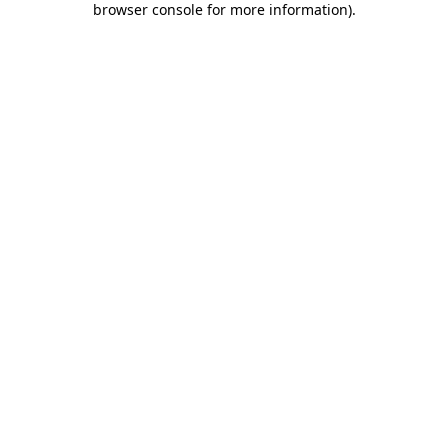
browser console for more information)
.