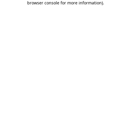
browser console for more information)
.