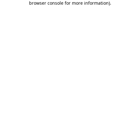
browser console for more information)
.