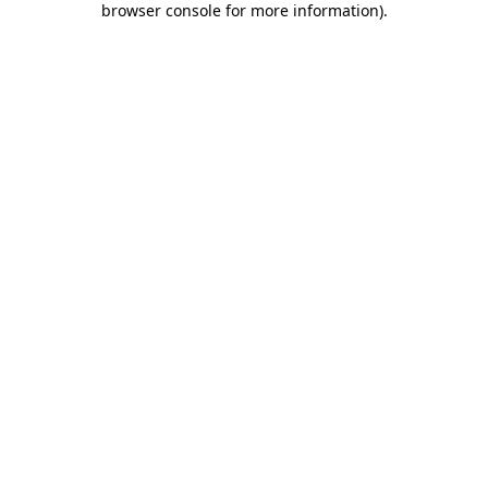
browser console for more information)
.