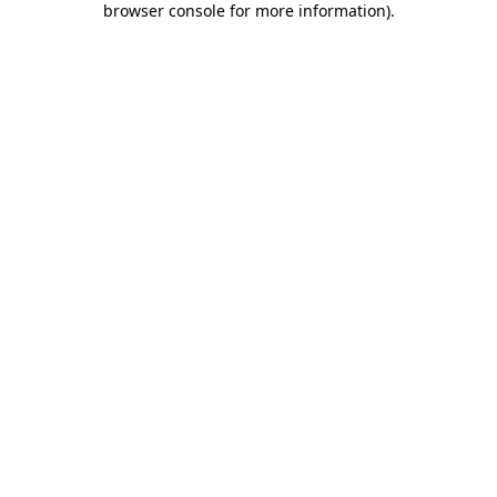
browser console for more information)
.