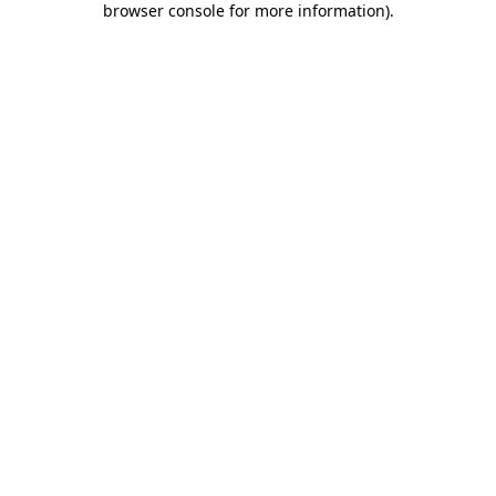
browser console for more information)
.