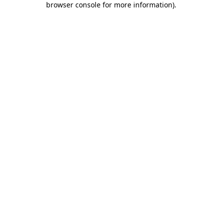
browser console for more information)
.