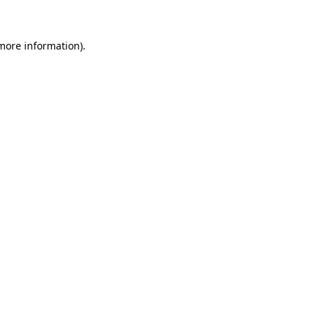
 more information)
.