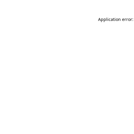
Application error