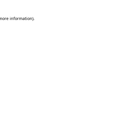
 more information)
.