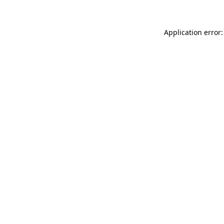
Application error