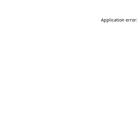
Application error