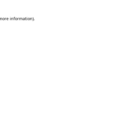
 more information)
.