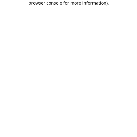
browser console for more information)
.