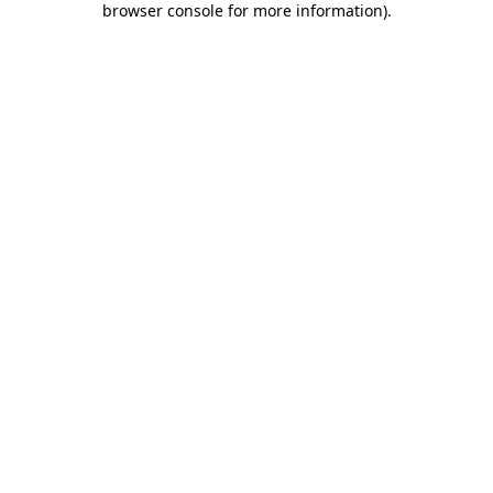
browser console for more information)
.