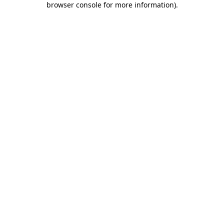
browser console for more information)
.