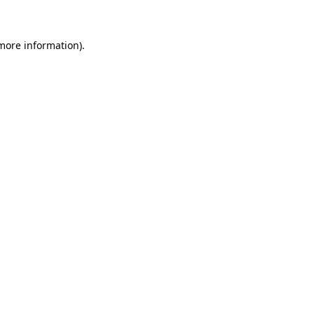
 more information)
.