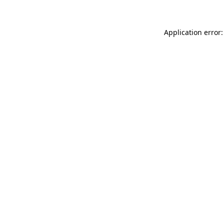
Application error