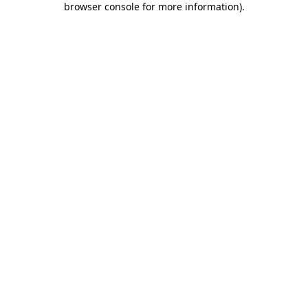
browser console for more information)
.