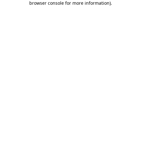
browser console for more information)
.