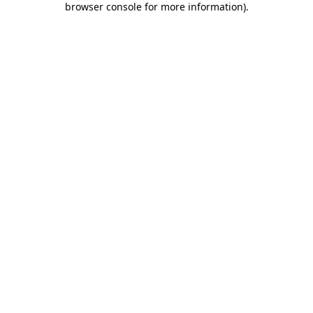
browser console for more information)
.