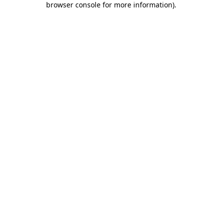
browser console for more information)
.