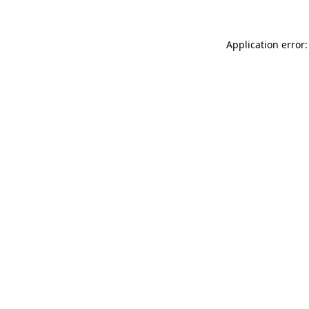
Application error