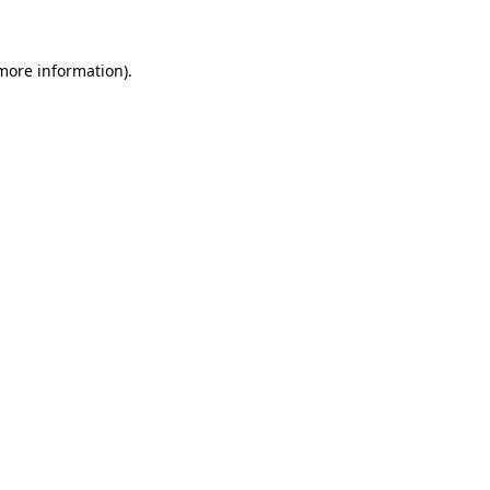
 more information)
.