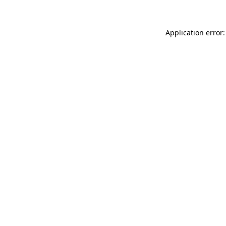
Application error