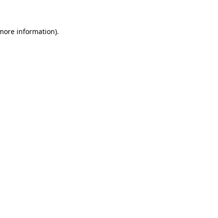
 more information)
.