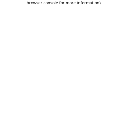
browser console for more information)
.