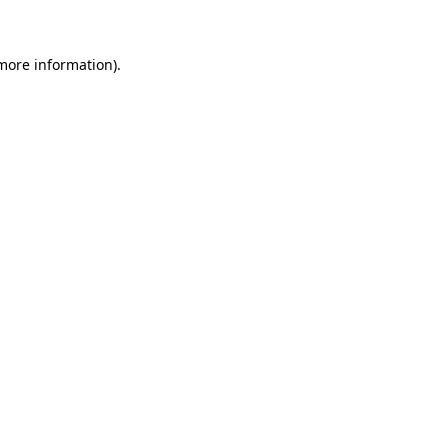
 more information)
.