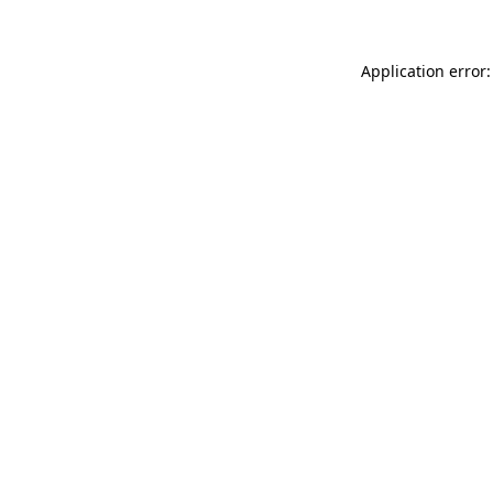
Application error