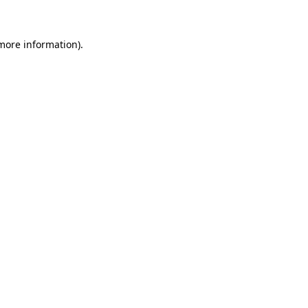
 more information)
.