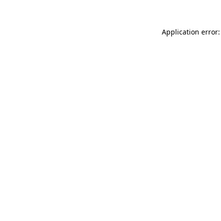
Application error