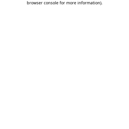
browser console for more information)
.