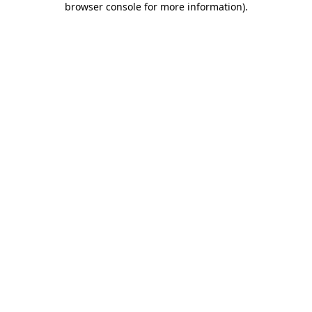
browser console for more information)
.