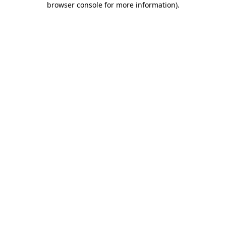
browser console for more information)
.