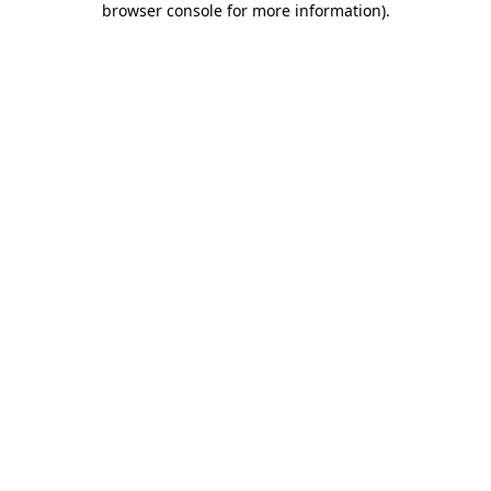
browser console for more information)
.