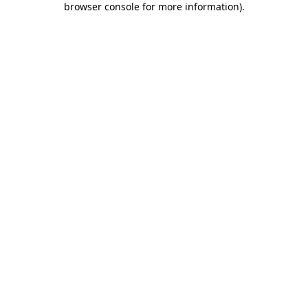
browser console for more information)
.