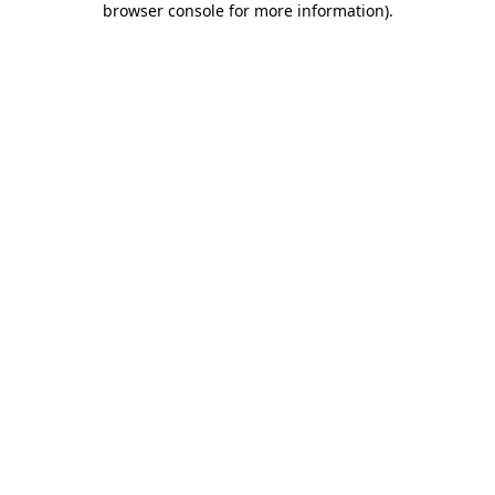
browser console for more information)
.