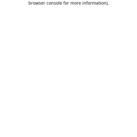
browser console for more information)
.