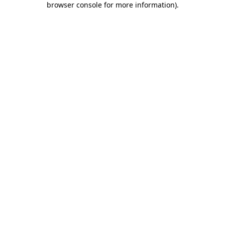
browser console for more information)
.