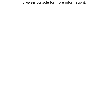
browser console for more information)
.